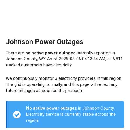
Johnson Power Outages
There are
no active power outages
currently reported in
Johnson County, WY. As of 2026-08-06 04:13:44 AM, all 6,811
tracked customers have electricity.
We continuously monitor
3
electricity providers in this region.
The grid is operating normally, and this page will reflect any
future changes as soon as they happen.
No active power outages
in Johnson County.
Electricity service is currently stable across the
region.