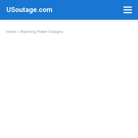
Skip
USoutage.com
to
content
Home
»
Wyoming Power Outages