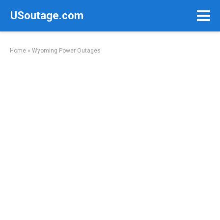
Skip
USoutage.com
to
content
Home
»
Wyoming Power Outages