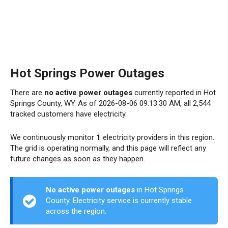
Hot Springs Power Outages
There are
no active power outages
currently reported in Hot
Springs County, WY. As of 2026-08-06 09:13:30 AM, all 2,544
tracked customers have electricity.
We continuously monitor
1
electricity providers in this region.
The grid is operating normally, and this page will reflect any
future changes as soon as they happen.
No active power outages
in Hot Springs
County. Electricity service is currently stable
across the region.