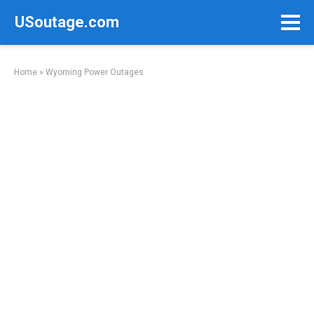
Skip
USoutage.com
to
content
Home
»
Wyoming Power Outages