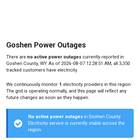
Goshen Power Outages
There are
no active power outages
currently reported in
Goshen County, WY. As of 2026-08-07 12:28:51 AM, all 3,350
tracked customers have electricity.
We continuously monitor
1
electricity providers in this region.
The grid is operating normally, and this page will reflect any
future changes as soon as they happen.
No active power outages
in Goshen County.
Electricity service is currently stable across the
region.