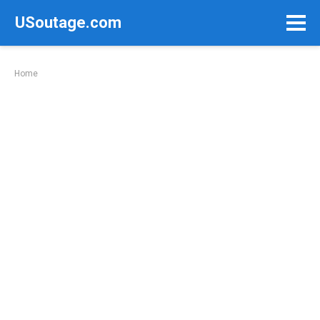
Skip
USoutage.com
to
content
Home