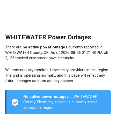
WHITEWATER Power Outages
There are
no active power outages
currently reported in
WHITEWATER County, OK. As of 2026-08-06 01:21:48 PM, all
2,153 tracked customers have electricity.
We continuously monitor
1
electricity providers in this region.
The grid is operating normally, and this page will reflect any
future changes as soon as they happen.
No active power outages
in WHITEWATER
County. Electricity service is currently stable
across the region.