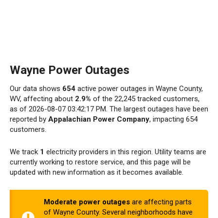
Wayne Power Outages
Our data shows
654
active power outages in Wayne County,
WV, affecting about
2.9%
of the 22,245 tracked customers,
as of 2026-08-07 03:42:17 PM. The largest outages have been
reported by
Appalachian Power Company
, impacting 654
customers.
We track
1
electricity providers in this region. Utility teams are
currently working to restore service, and this page will be
updated with new information as it becomes available.
Moderate power outages
are affecting parts
of Wayne County. Several neighborhoods have