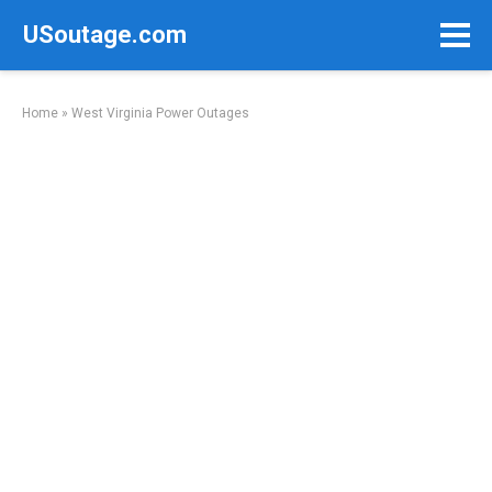
Skip
USoutage.com
to
content
Home
»
West Virginia Power Outages