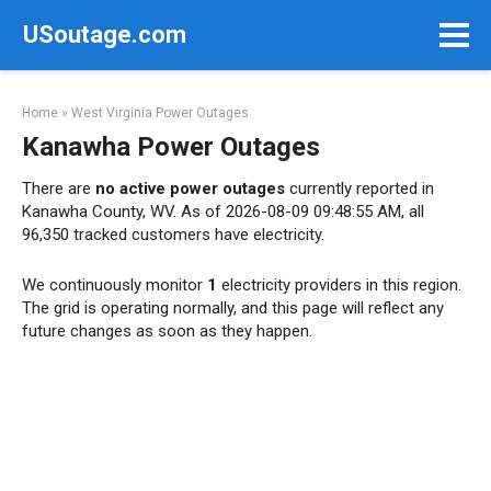
Skip
USoutage.com
to
content
Home
»
West Virginia Power Outages
Kanawha Power Outages
There are
no active power outages
currently reported in
Kanawha County, WV. As of 2026-08-09 09:48:55 AM, all
96,350 tracked customers have electricity.
We continuously monitor
1
electricity providers in this region.
The grid is operating normally, and this page will reflect any
future changes as soon as they happen.