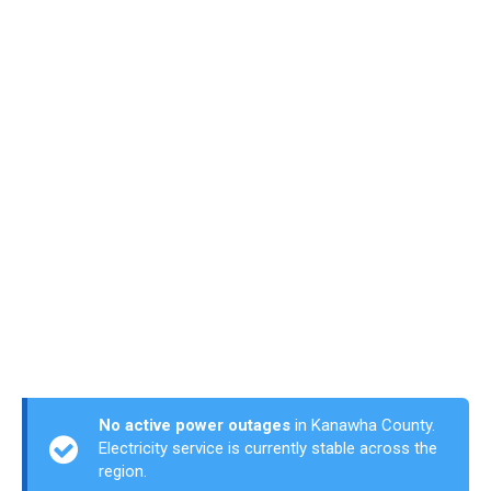
No active power outages
in Kanawha County.
Electricity service is currently stable across the
region.