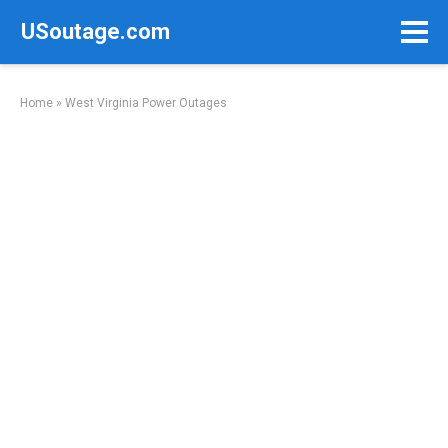
Skip
USoutage.com
to
content
Home
»
West Virginia Power Outages