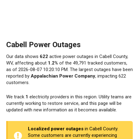
Cabell Power Outages
Our data shows
622
active power outages in Cabell County,
WV, affecting about
1.2%
of the 49,791 tracked customers,
as of 2026-08-07 10:20:10 PM. The largest outages have been
reported by
Appalachian Power Company
, impacting 622
customers.
We track
1
electricity providers in this region. Utility teams are
currently working to restore service, and this page will be
updated with new information as it becomes available.
Localized power outages
in Cabell County.
Some customers are currently experiencing