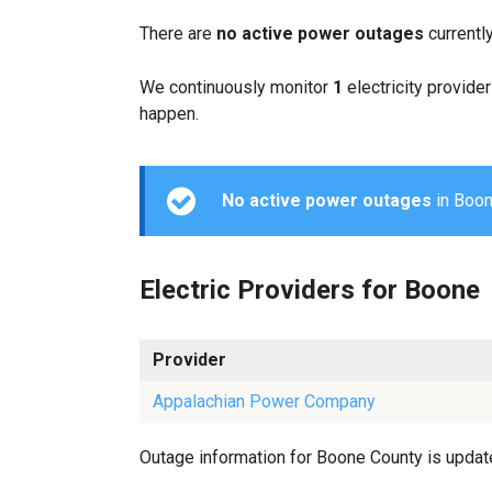
There are
no active power outages
currentl
We continuously monitor
1
electricity provider
happen.
No active power outages
in Boone
Electric Providers for Boone
Provider
Appalachian Power Company
Outage information for Boone County is updated