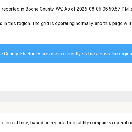
y reported in Boone County, WV. As of 2026-08-06 05:59:57 PM, al
s in this region. The grid is operating normally, and this page wi
 County. Electricity service is currently stable across the region
 in real time, based on reports from utility companies operating