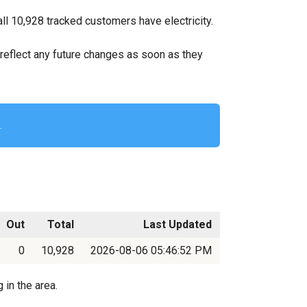
l 10,928 tracked customers have electricity.
ll reflect any future changes as soon as they
.
Out
Total
Last Updated
0
10,928
2026-08-06 05:46:52 PM
 in the area.