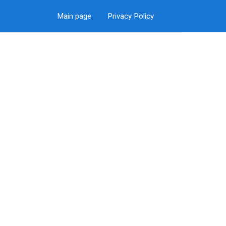
Main page
Privacy Policy