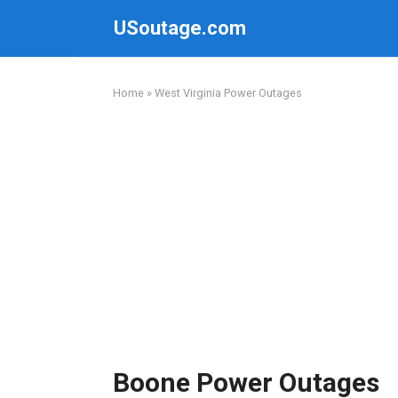
Skip
USoutage.com
to
content
Home
»
West Virginia Power Outages
Boone Power Outages