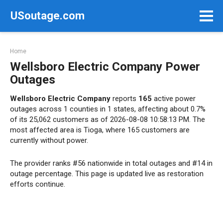
Skip
USoutage.com
to
content
Home
Wellsboro Electric Company Power
Outages
Wellsboro Electric Company
reports
165
active power
outages across 1 counties in 1 states, affecting about 0.7%
of its 25,062 customers as of 2026-08-08 10:58:13 PM. The
most affected area is Tioga, where 165 customers are
currently without power.
The provider ranks #56 nationwide in total outages and #14 in
outage percentage. This page is updated live as restoration
efforts continue.