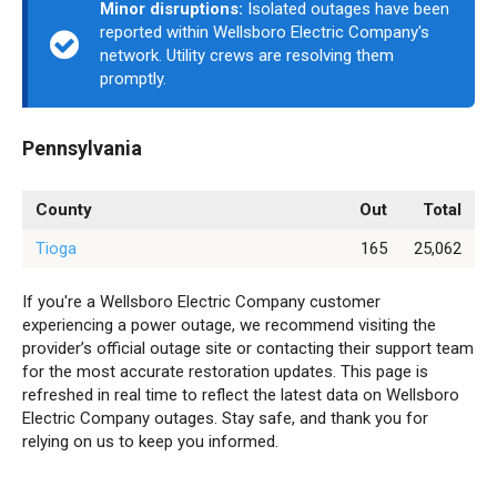
Minor disruptions:
Isolated outages have been
reported within Wellsboro Electric Company's
network. Utility crews are resolving them
promptly.
Pennsylvania
County
Out
Total
Tioga
165
25,062
If you're a Wellsboro Electric Company customer
experiencing a power outage, we recommend visiting the
provider’s official outage site or contacting their support team
for the most accurate restoration updates. This page is
refreshed in real time to reflect the latest data on Wellsboro
Electric Company outages. Stay safe, and thank you for
relying on us to keep you informed.