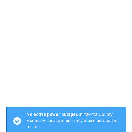
No active power outages
in Yakima County.
Electricity service is currently stable across the
region.