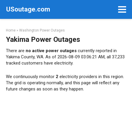
Skip
USoutage.com
to
content
Home
»
Washington Power Outages
Yakima Power Outages
There are
no active power outages
currently reported in
Yakima County, WA. As of 2026-08-09 03:06:21 AM, all 37,233
tracked customers have electricity.
We continuously monitor
2
electricity providers in this region.
The grid is operating normally, and this page will reflect any
future changes as soon as they happen.