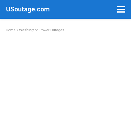
Skip
USoutage.com
to
content
Home
»
Washington Power Outages