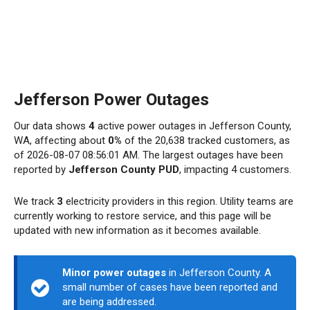
Jefferson Power Outages
Our data shows
4
active power outages in Jefferson County,
WA, affecting about
0%
of the 20,638 tracked customers, as
of 2026-08-07 08:56:01 AM. The largest outages have been
reported by
Jefferson County PUD
, impacting 4 customers.
We track
3
electricity providers in this region. Utility teams are
currently working to restore service, and this page will be
updated with new information as it becomes available.
Minor power outages
in Jefferson County. A
small number of cases have been reported and
are being addressed.