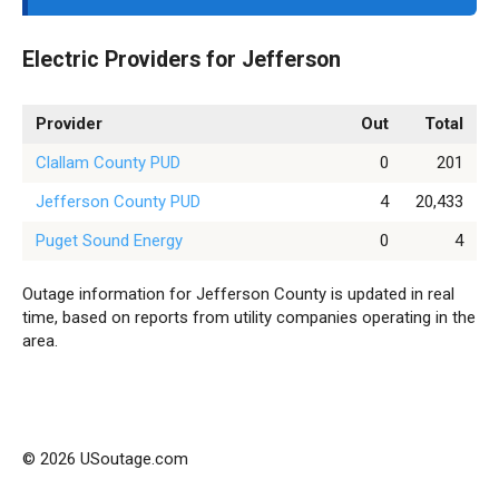
Electric Providers for Jefferson
Provider
Out
Total
Clallam County PUD
0
201
Jefferson County PUD
4
20,433
Puget Sound Energy
0
4
Outage information for Jefferson County is updated in real
time, based on reports from utility companies operating in the
area.
© 2026 USoutage.com