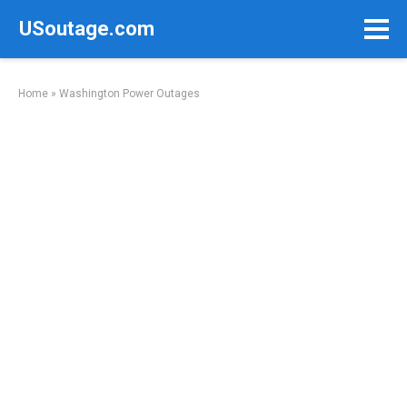
Skip
USoutage.com
to
content
Home
»
Washington Power Outages