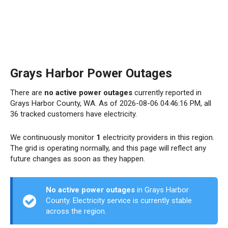
Grays Harbor Power Outages
There are
no active power outages
currently reported in
Grays Harbor County, WA. As of 2026-08-06 04:46:16 PM, all
36 tracked customers have electricity.
We continuously monitor
1
electricity providers in this region.
The grid is operating normally, and this page will reflect any
future changes as soon as they happen.
No active power outages
in Grays Harbor
County. Electricity service is currently stable
across the region.