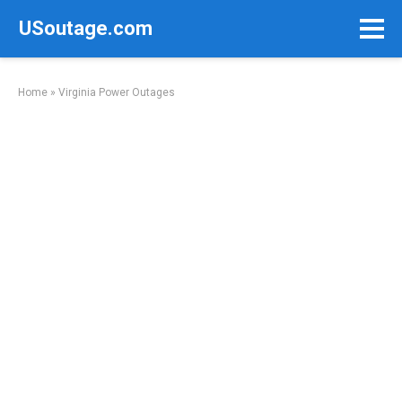
Skip
USoutage.com
to
content
Home
»
Virginia Power Outages