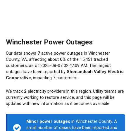
Winchester Power Outages
Our data shows
7
active power outages in Winchester
County, VA, affecting about
0%
of the 15,451 tracked
customers, as of 2026-08-07 02:47:09 AM. The largest
outages have been reported by
Shenandoah Valley Electric
Cooperative
, impacting 7 customers.
We track
2
electricity providers in this region. Utility teams are
currently working to restore service, and this page will be
updated with new information as it becomes available.
Minor power outages
in Winchester County. A
small number of cases have been reported and