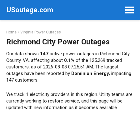
Skip
USoutage.com
to
content
Home
»
Virginia Power Outages
Richmond City Power Outages
Our data shows
147
active power outages in Richmond City
County, VA, affecting about
0.1%
of the 125,269 tracked
customers, as of 2026-08-08 07:25:51 AM. The largest
outages have been reported by
Dominion Energy
, impacting
147 customers.
We track
1
electricity providers in this region. Utility teams are
currently working to restore service, and this page will be
updated with new information as it becomes available.