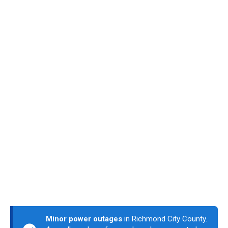
Minor power outages
in Richmond City County.