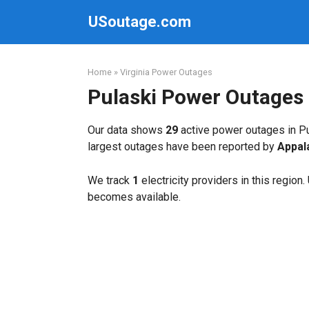
Skip
USoutage.com
to
content
Home
»
Virginia Power Outages
Pulaski Power Outages
Our data shows
29
active power outages in Pu
largest outages have been reported by
Appal
We track
1
electricity providers in this region
becomes available.