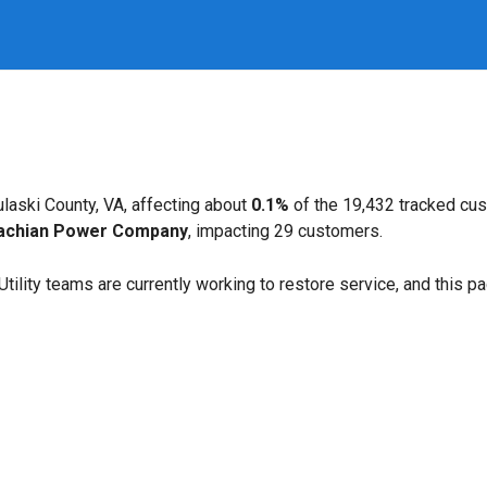
laski County, VA, affecting about
0.1%
of the 19,432 tracked cu
achian Power Company
, impacting 29 customers.
. Utility teams are currently working to restore service, and this 