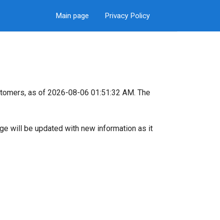
Main page
Privacy Policy
stomers, as of 2026-08-06 01:51:32 AM. The
page will be updated with new information as it