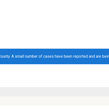
County. A small number of cases have been reported and are bei