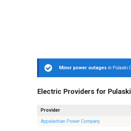
Minor power outages
in Pulaski 
Electric Providers for Pulaski
Provider
Appalachian Power Company