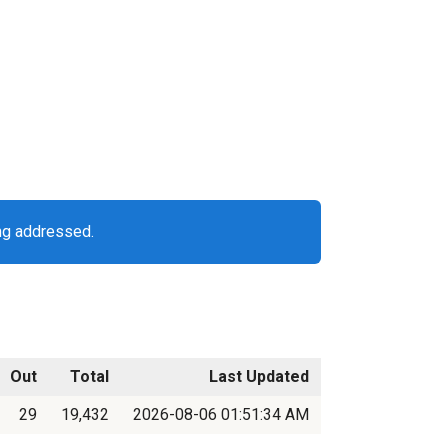
ng addressed.
Out
Total
Last Updated
29
19,432
2026-08-06 01:51:34 AM