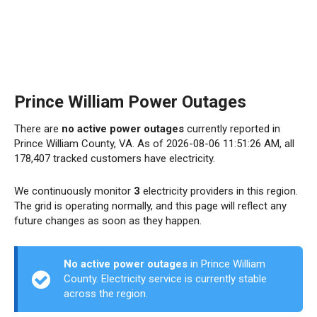
Prince William Power Outages
There are
no active power outages
currently reported in
Prince William County, VA. As of 2026-08-06 11:51:26 AM, all
178,407 tracked customers have electricity.
We continuously monitor
3
electricity providers in this region.
The grid is operating normally, and this page will reflect any
future changes as soon as they happen.
No active power outages
in Prince William
County. Electricity service is currently stable
across the region.