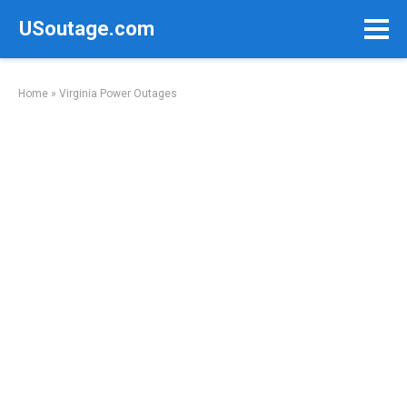
Skip
USoutage.com
to
content
Home
»
Virginia Power Outages