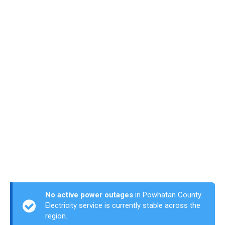
No active power outages
in Powhatan County.
Electricity service is currently stable across the
region.