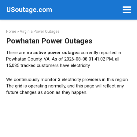
Skip
USoutage.com
to
content
Home
»
Virginia Power Outages
Powhatan Power Outages
There are
no active power outages
currently reported in
Powhatan County, VA. As of 2026-08-08 01:41:02 PM, all
15,085 tracked customers have electricity.
We continuously monitor
3
electricity providers in this region.
The grid is operating normally, and this page will reflect any
future changes as soon as they happen.