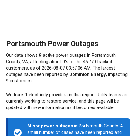
Portsmouth Power Outages
Our data shows
9
active power outages in Portsmouth
County, VA, affecting about
0%
of the 45,770 tracked
customers, as of 2026-08-07 03:57:06 AM. The largest
outages have been reported by
Dominion Energy
, impacting
9 customers.
We track
1
electricity providers in this region. Utility teams are
currently working to restore service, and this page will be
updated with new information as it becomes available.
Minor power outages
in Portsmouth County. A
small number of cases have been reported and