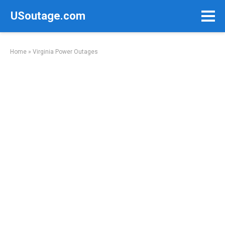
Skip
USoutage.com
to
content
Home
»
Virginia Power Outages