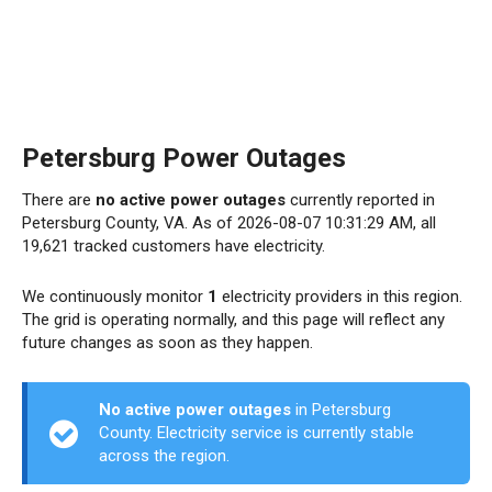
Petersburg Power Outages
There are
no active power outages
currently reported in
Petersburg County, VA. As of 2026-08-07 10:31:29 AM, all
19,621 tracked customers have electricity.
We continuously monitor
1
electricity providers in this region.
The grid is operating normally, and this page will reflect any
future changes as soon as they happen.
No active power outages
in Petersburg
County. Electricity service is currently stable
across the region.