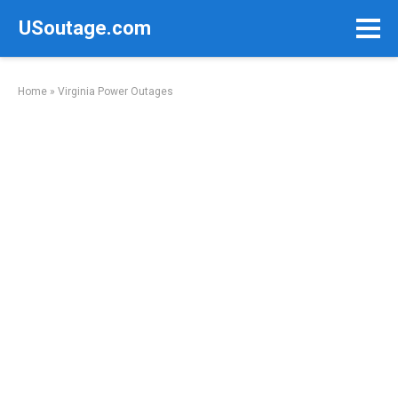
Skip
USoutage.com
to
content
Home
»
Virginia Power Outages