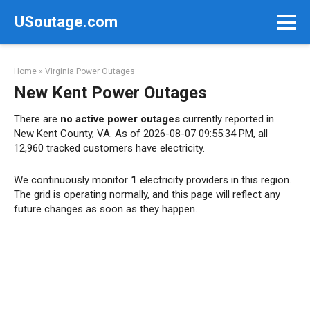
Skip
USoutage.com
to
content
Home
»
Virginia Power Outages
New Kent Power Outages
There are
no active power outages
currently reported in
New Kent County, VA. As of 2026-08-07 09:55:34 PM, all
12,960 tracked customers have electricity.
We continuously monitor
1
electricity providers in this region.
The grid is operating normally, and this page will reflect any
future changes as soon as they happen.