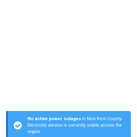
No active power outages
in New Kent County.
Electricity service is currently stable across the
region.