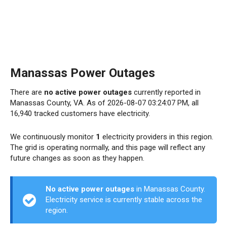
Manassas Power Outages
There are
no active power outages
currently reported in
Manassas County, VA. As of 2026-08-07 03:24:07 PM, all
16,940 tracked customers have electricity.
We continuously monitor
1
electricity providers in this region.
The grid is operating normally, and this page will reflect any
future changes as soon as they happen.
No active power outages
in Manassas County.
Electricity service is currently stable across the
region.