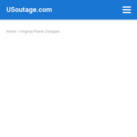
Skip
USoutage.com
to
content
Home
»
Virginia Power Outages