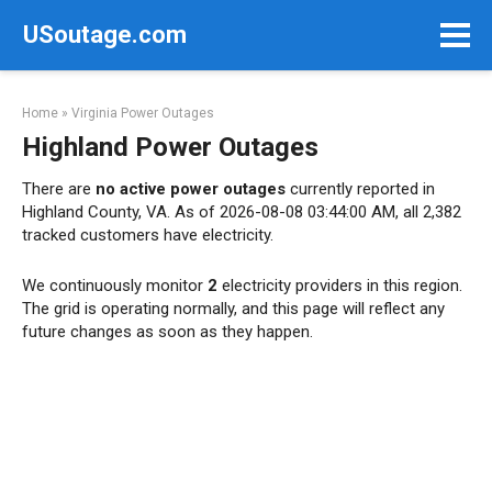
Skip
USoutage.com
to
content
Home
»
Virginia Power Outages
Highland Power Outages
There are
no active power outages
currently reported in
Highland County, VA. As of 2026-08-08 03:44:00 AM, all 2,382
tracked customers have electricity.
We continuously monitor
2
electricity providers in this region.
The grid is operating normally, and this page will reflect any
future changes as soon as they happen.