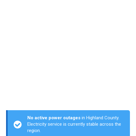
No active power outages
in Highland County.
Electricity service is currently stable across the
region.