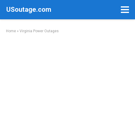
Skip
USoutage.com
to
content
Home
»
Virginia Power Outages