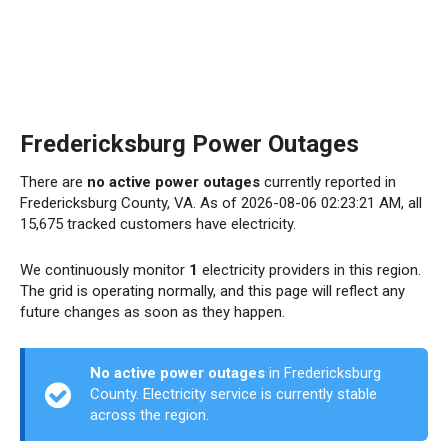
Fredericksburg Power Outages
There are
no active power outages
currently reported in
Fredericksburg County, VA. As of 2026-08-06 02:23:21 AM, all
15,675 tracked customers have electricity.
We continuously monitor
1
electricity providers in this region.
The grid is operating normally, and this page will reflect any
future changes as soon as they happen.
No active power outages
in Fredericksburg
County. Electricity service is currently stable
across the region.