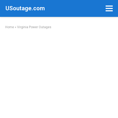
Skip
USoutage.com
to
content
Home
»
Virginia Power Outages