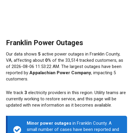
Franklin Power Outages
Our data shows
5
active power outages in Franklin County,
VA, affecting about
0%
of the 33,514 tracked customers, as
of 2026-08-06 11:53:22 AM. The largest outages have been
reported by
Appalachian Power Company
, impacting 5
customers.
We track
3
electricity providers in this region. Utility teams are
currently working to restore service, and this page will be
updated with new information as it becomes available.
Minor power outages
in Franklin County. A
small number of cases have been reported and