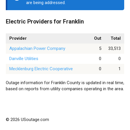
are being addressed.
Electric Providers for Franklin
Provider
Out
Total
Appalachian Power Company
5
33,513
Danville Utilities
0
0
Mecklenburg Electric Cooperative
0
1
Outage information for Franklin County is updated in real time,
based on reports from utility companies operating in the area.
© 2026 USoutage.com