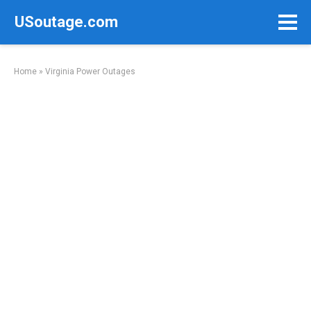
Skip
USoutage.com
to
content
Home
»
Virginia Power Outages