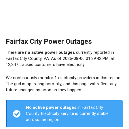
Fairfax City Power Outages
There are
no active power outages
currently reported in
Fairfax City County, VA. As of 2026-08-06 01:39:42 PM, all
12,247 tracked customers have electricity.
We continuously monitor
1
electricity providers in this region.
The grid is operating normally, and this page will reflect any
future changes as soon as they happen.
No active power outages
in Fairfax City
County. Electricity service is currently stable
across the region.