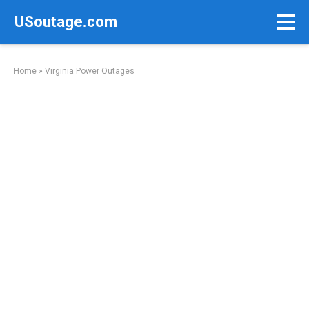
Skip
USoutage.com
to
content
Home
»
Virginia Power Outages