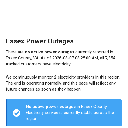
Essex Power Outages
There are
no active power outages
currently reported in
Essex County, VA. As of 2026-08-07 08:25:00 AM, all 7,354
tracked customers have electricity.
We continuously monitor
2
electricity providers in this region.
The grid is operating normally, and this page will reflect any
future changes as soon as they happen.
No active power outages
in Essex County.
Electricity service is currently stable across the
region.