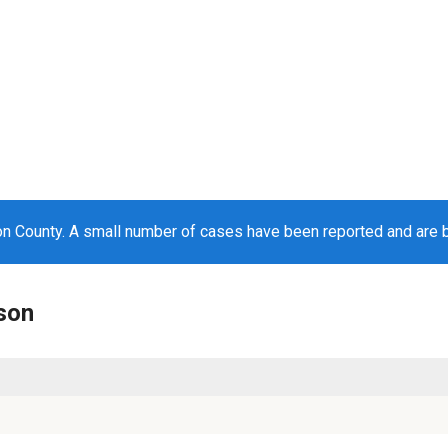
n County. A small number of cases have been reported and are 
nson