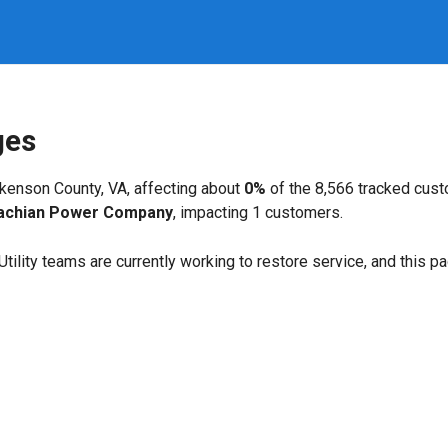
ges
kenson County, VA, affecting about
0%
of the 8,566 tracked cus
achian Power Company
, impacting 1 customers.
. Utility teams are currently working to restore service, and this 