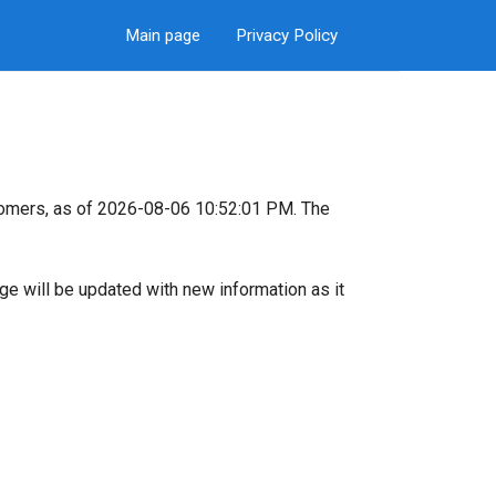
Main page
Privacy Policy
tomers, as of 2026-08-06 10:52:01 PM. The
page will be updated with new information as it