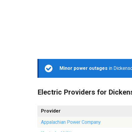
Minor power outages
in Dickenso
Electric Providers for Dicke
Provider
Appalachian Power Company