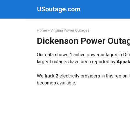
Skip
USoutage.com
to
content
Home
»
Virginia Power Outages
Dickenson Power Outa
Our data shows
1
active power outages in Dic
largest outages have been reported by
Appal
We track
2
electricity providers in this region
becomes available.