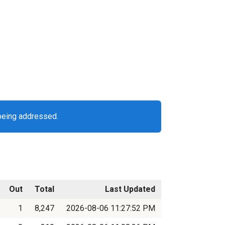
being addressed.
Out
Total
Last Updated
1
8,247
2026-08-06 11:27:52 PM