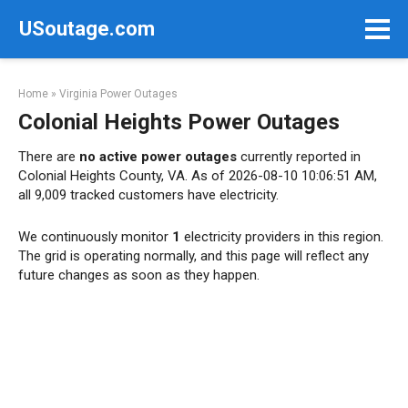
Skip
USoutage.com
to
content
Home
»
Virginia Power Outages
Colonial Heights Power Outages
There are
no active power outages
currently reported in
Colonial Heights County, VA. As of 2026-08-10 10:06:51 AM,
all 9,009 tracked customers have electricity.
We continuously monitor
1
electricity providers in this region.
The grid is operating normally, and this page will reflect any
future changes as soon as they happen.