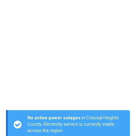
No active power outages
in Colonial Heights
County. Electricity service is currently stable
across the region.