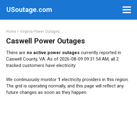
Skip
USoutage.com
to
content
Home
»
Virginia Power Outages
Caswell Power Outages
There are
no active power outages
currently reported in
Caswell County, VA. As of 2026-08-09 09:31:54 AM, all 2
tracked customers have electricity.
We continuously monitor
1
electricity providers in this region.
The grid is operating normally, and this page will reflect any
future changes as soon as they happen.