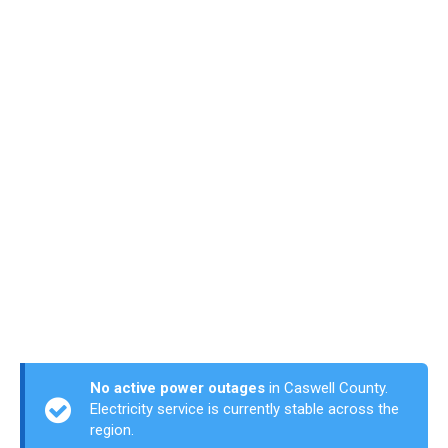
No active power outages
in Caswell County.
Electricity service is currently stable across the
region.