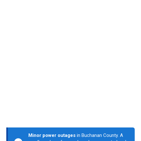
Minor power outages
in Buchanan County. A