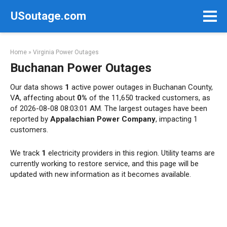
Skip
USoutage.com
to
content
Home
»
Virginia Power Outages
Buchanan Power Outages
Our data shows
1
active power outages in Buchanan County,
VA, affecting about
0%
of the 11,650 tracked customers, as
of 2026-08-08 08:03:01 AM. The largest outages have been
reported by
Appalachian Power Company
, impacting 1
customers.
We track
1
electricity providers in this region. Utility teams are
currently working to restore service, and this page will be
updated with new information as it becomes available.