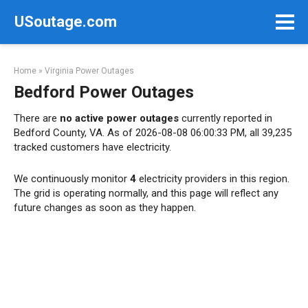
Skip
USoutage.com
to
content
Home
»
Virginia Power Outages
Bedford Power Outages
There are
no active power outages
currently reported in
Bedford County, VA. As of 2026-08-08 06:00:33 PM, all 39,235
tracked customers have electricity.
We continuously monitor
4
electricity providers in this region.
The grid is operating normally, and this page will reflect any
future changes as soon as they happen.