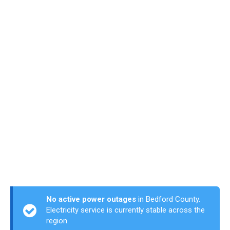
No active power outages
in Bedford County.
Electricity service is currently stable across the
region.