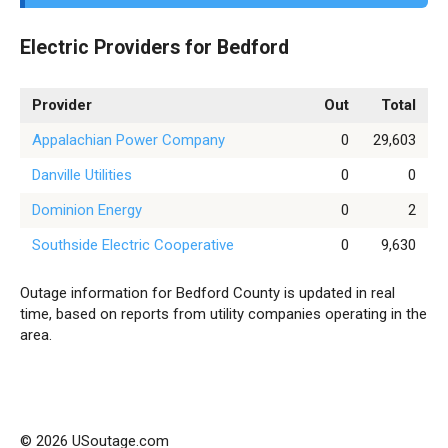
Electric Providers for Bedford
Provider
Out
Total
Appalachian Power Company
0
29,603
Danville Utilities
0
0
Dominion Energy
0
2
Southside Electric Cooperative
0
9,630
Outage information for Bedford County is updated in real
time, based on reports from utility companies operating in the
area.
© 2026 USoutage.com