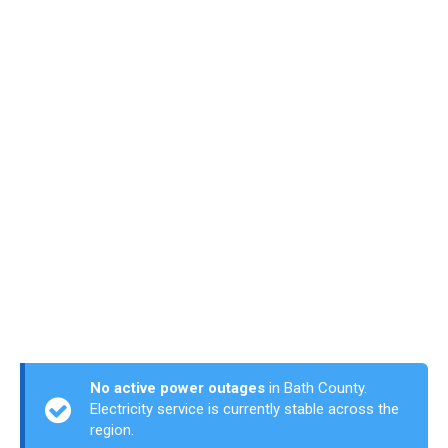
No active power outages
in Bath County.
Electricity service is currently stable across the
region.