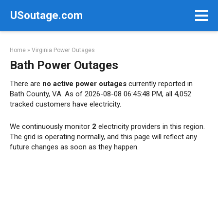
Skip
USoutage.com
to
content
Home
»
Virginia Power Outages
Bath Power Outages
There are
no active power outages
currently reported in
Bath County, VA. As of 2026-08-08 06:45:48 PM, all 4,052
tracked customers have electricity.
We continuously monitor
2
electricity providers in this region.
The grid is operating normally, and this page will reflect any
future changes as soon as they happen.