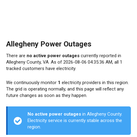
Allegheny Power Outages
There are
no active power outages
currently reported in
Allegheny County, VA. As of 2026-08-06 04:35:36 AM, all 1
tracked customers have electricity.
We continuously monitor
1
electricity providers in this region.
The grid is operating normally, and this page will reflect any
future changes as soon as they happen.
No active power outages
in Allegheny County.
Electricity service is currently stable across the
region.