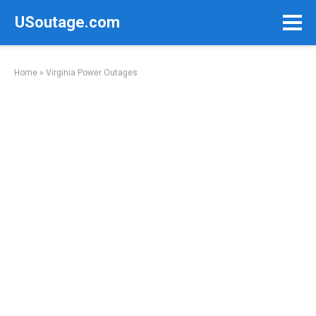
Skip
USoutage.com
to
content
Home
»
Virginia Power Outages