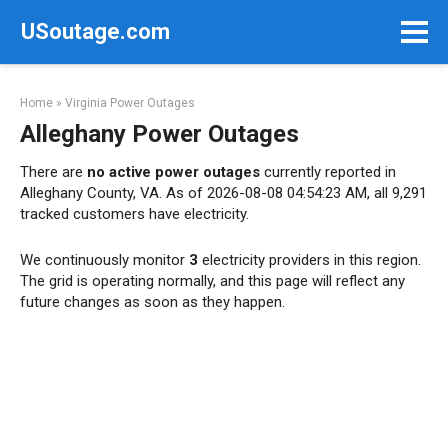
Skip
USoutage.com
to
content
Home
»
Virginia Power Outages
Alleghany Power Outages
There are
no active power outages
currently reported in
Alleghany County, VA. As of 2026-08-08 04:54:23 AM, all 9,291
tracked customers have electricity.
We continuously monitor
3
electricity providers in this region.
The grid is operating normally, and this page will reflect any
future changes as soon as they happen.