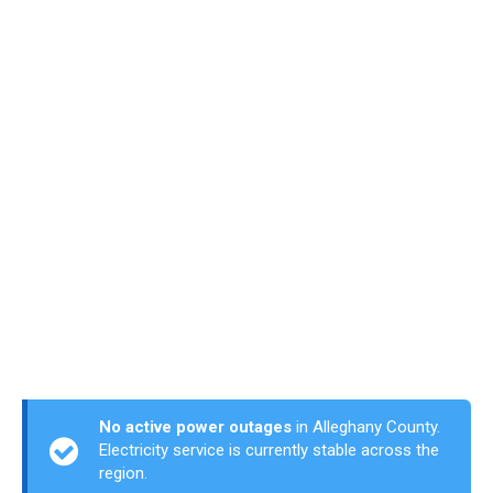
No active power outages
in Alleghany County.
Electricity service is currently stable across the
region.