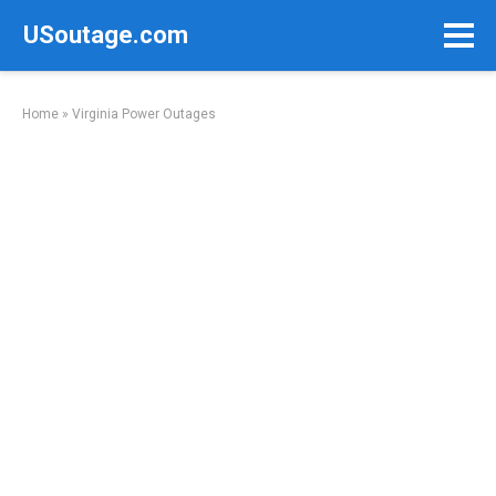
Skip
USoutage.com
to
content
Home
»
Virginia Power Outages