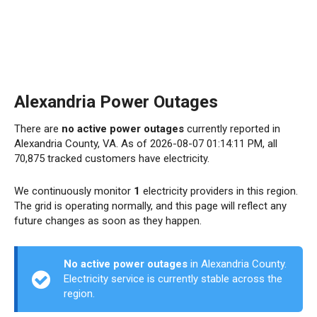
Alexandria Power Outages
There are
no active power outages
currently reported in
Alexandria County, VA. As of 2026-08-07 01:14:11 PM, all
70,875 tracked customers have electricity.
We continuously monitor
1
electricity providers in this region.
The grid is operating normally, and this page will reflect any
future changes as soon as they happen.
No active power outages
in Alexandria County.
Electricity service is currently stable across the
region.