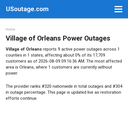
Skip
USoutage.com
to
content
Home
Village of Orleans Power Outages
Village of Orleans
reports
1
active power outages across 1
counties in 1 states, affecting about 0% of its 17,709
customers as of 2026-08-09 09:16:36 AM. The most affected
area is Orleans, where 1 customers are currently without
power.
The provider ranks #320 nationwide in total outages and #304
in outage percentage. This page is updated live as restoration
efforts continue.