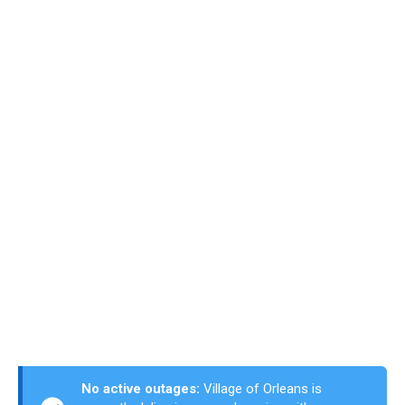
No active outages:
Village of Orleans is