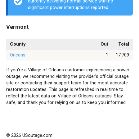
currently delivering normal service with no
significant power interruptions reported.
Vermont
County
Out
Total
Orleans
1
17,709
If you're a Village of Orleans customer experiencing a power
outage, we recommend visiting the provider’s official outage
site or contacting their support team for the most accurate
restoration updates. This page is refreshed in real time to
reflect the latest data on Village of Orleans outages. Stay
safe, and thank you for relying on us to keep you informed.
© 2026 USoutage.com