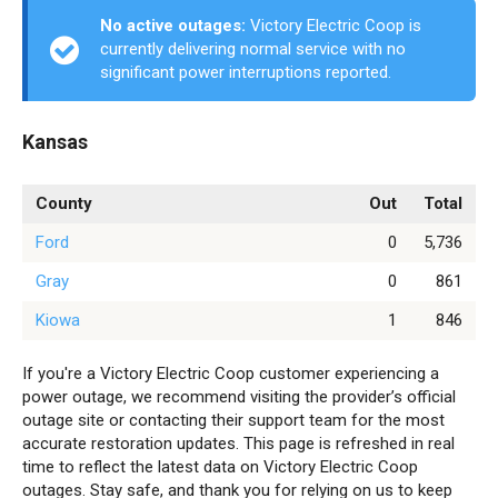
No active outages:
Victory Electric Coop is
currently delivering normal service with no
significant power interruptions reported.
Kansas
County
Out
Total
Ford
0
5,736
Gray
0
861
Kiowa
1
846
If you're a Victory Electric Coop customer experiencing a
power outage, we recommend visiting the provider’s official
outage site or contacting their support team for the most
accurate restoration updates. This page is refreshed in real
time to reflect the latest data on Victory Electric Coop
outages. Stay safe, and thank you for relying on us to keep