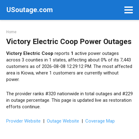
Skip
USoutage.com
to
content
Home
Victory Electric Coop Power Outages
Victory Electric Coop
reports
1
active power outages
across 3 counties in 1 states, affecting about 0% of its 7,443
customers as of 2026-08-08 12:29:12 PM. The most affected
area is Kiowa, where 1 customers are currently without
power.
The provider ranks #320 nationwide in total outages and #229
in outage percentage. This page is updated live as restoration
efforts continue.
Provider Website
|
Outage Website
|
Coverage Map