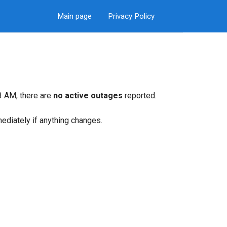
Main page
Privacy Policy
3 AM, there are
no active outages
reported.
mediately if anything changes.