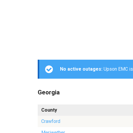
No active outages:
Upson EMC is c
Georgia
County
Crawford
Meriwether