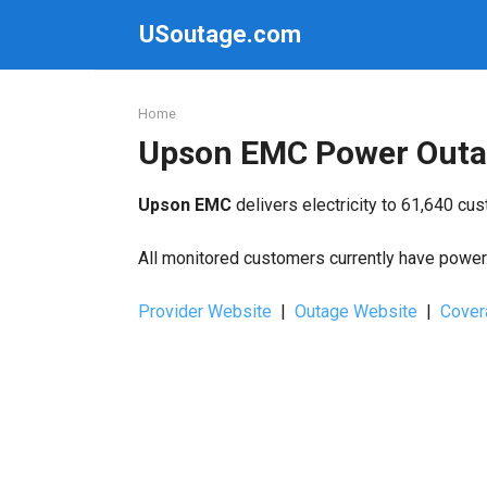
Skip
USoutage.com
to
content
Home
Upson EMC Power Outa
Upson EMC
delivers electricity to 61,640 cu
All monitored customers currently have power. 
Provider Website
|
Outage Website
|
Cover