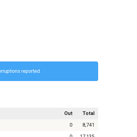
erruptions reported.
Out
Total
0
8,741
0
17,135