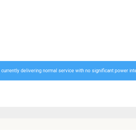
urrently delivering normal service with no significant power int