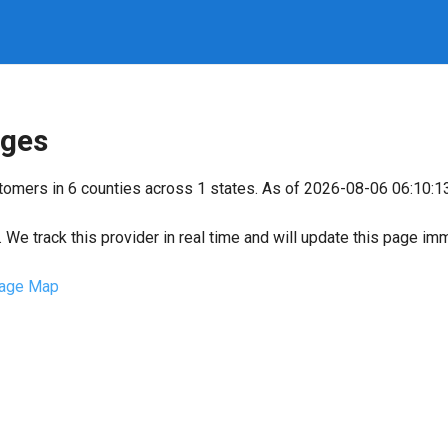
ges
stomers in 6 counties across 1 states. As of 2026-08-06 06:10:1
We track this provider in real time and will update this page im
age Map