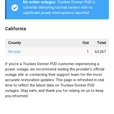
No active outages:
Truckee Donner PUD is
currently delivering normal service with no
significant power interruptions reported.
California
County
Out
Total
Nevada
1
63,267
If you're a Truckee Donner PUD customer experiencing a
power outage, we recommend visiting the provider’s official
outage site or contacting their support team for the most
accurate restoration updates. This page is refreshed in real
time to reflect the latest data on Truckee Donner PUD
outages. Stay safe, and thank you for relying on us to keep
you informed.