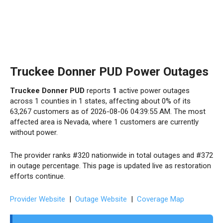
Truckee Donner PUD Power Outages
Truckee Donner PUD
reports
1
active power outages
across 1 counties in 1 states, affecting about 0% of its
63,267 customers as of 2026-08-06 04:39:55 AM. The most
affected area is Nevada, where 1 customers are currently
without power.
The provider ranks #320 nationwide in total outages and #372
in outage percentage. This page is updated live as restoration
efforts continue.
Provider Website
|
Outage Website
|
Coverage Map