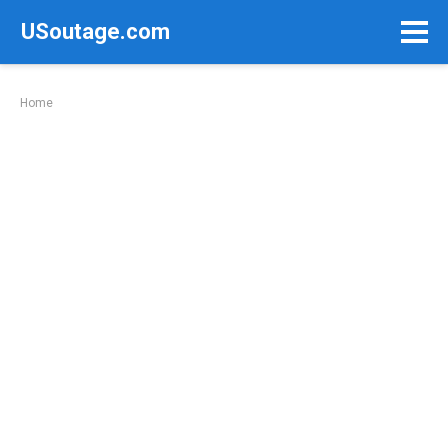
Skip
USoutage.com
to
content
Home