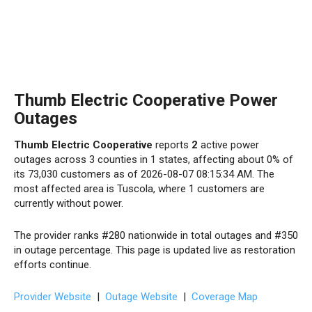
Thumb Electric Cooperative Power
Outages
Thumb Electric Cooperative
reports
2
active power
outages across 3 counties in 1 states, affecting about 0% of
its 73,030 customers as of 2026-08-07 08:15:34 AM. The
most affected area is Tuscola, where 1 customers are
currently without power.
The provider ranks #280 nationwide in total outages and #350
in outage percentage. This page is updated live as restoration
efforts continue.
Provider Website
|
Outage Website
|
Coverage Map