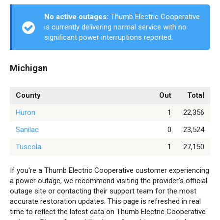
No active outages:
Thumb Electric Cooperative
is currently delivering normal service with no
significant power interruptions reported.
Michigan
County
Out
Total
Huron
1
22,356
Sanilac
0
23,524
Tuscola
1
27,150
If you're a Thumb Electric Cooperative customer experiencing
a power outage, we recommend visiting the provider’s official
outage site or contacting their support team for the most
accurate restoration updates. This page is refreshed in real
time to reflect the latest data on Thumb Electric Cooperative