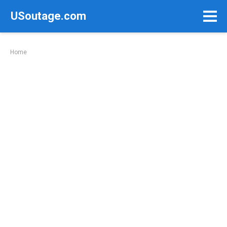
Skip
USoutage.com
to
content
Home