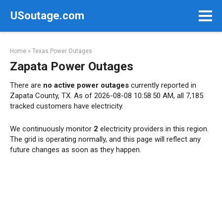
Skip
USoutage.com
to
content
Home
»
Texas Power Outages
Zapata Power Outages
There are
no active power outages
currently reported in
Zapata County, TX. As of 2026-08-08 10:58:50 AM, all 7,185
tracked customers have electricity.
We continuously monitor
2
electricity providers in this region.
The grid is operating normally, and this page will reflect any
future changes as soon as they happen.