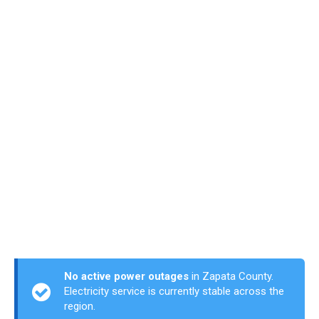
No active power outages
in Zapata County.
Electricity service is currently stable across the
region.