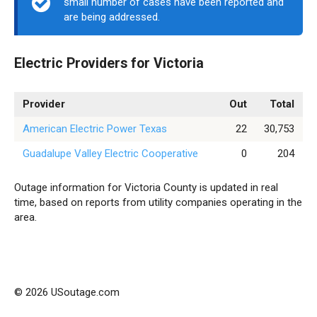
small number of cases have been reported and
are being addressed.
Electric Providers for Victoria
Provider
Out
Total
American Electric Power Texas
22
30,753
Guadalupe Valley Electric Cooperative
0
204
Outage information for Victoria County is updated in real
time, based on reports from utility companies operating in the
area.
© 2026 USoutage.com