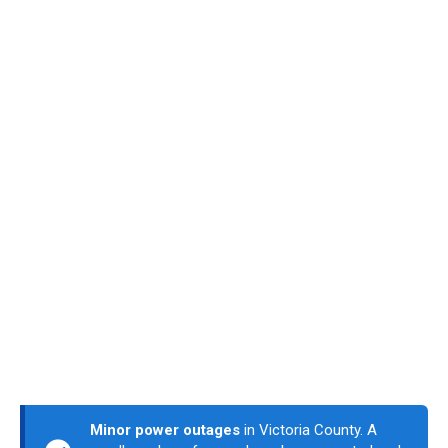
Minor power outages
in Victoria County. A