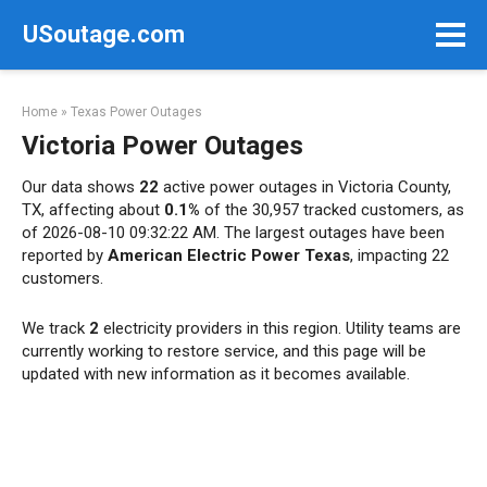
Skip
USoutage.com
to
content
Home
»
Texas Power Outages
Victoria Power Outages
Our data shows
22
active power outages in Victoria County,
TX, affecting about
0.1%
of the 30,957 tracked customers, as
of 2026-08-10 09:32:22 AM. The largest outages have been
reported by
American Electric Power Texas
, impacting 22
customers.
We track
2
electricity providers in this region. Utility teams are
currently working to restore service, and this page will be
updated with new information as it becomes available.