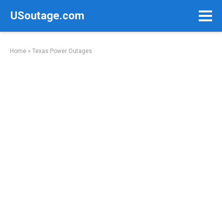
Skip
USoutage.com
to
content
Home
»
Texas Power Outages