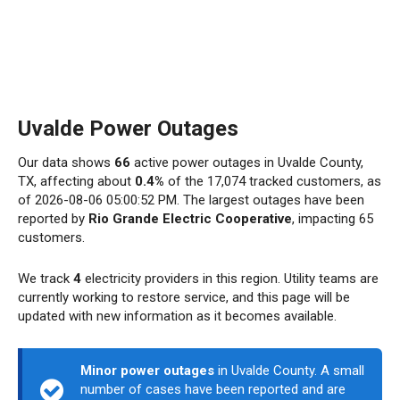
Uvalde Power Outages
Our data shows
66
active power outages in Uvalde County,
TX, affecting about
0.4%
of the 17,074 tracked customers, as
of 2026-08-06 05:00:52 PM. The largest outages have been
reported by
Rio Grande Electric Cooperative
, impacting 65
customers.
We track
4
electricity providers in this region. Utility teams are
currently working to restore service, and this page will be
updated with new information as it becomes available.
Minor power outages
in Uvalde County. A small
number of cases have been reported and are