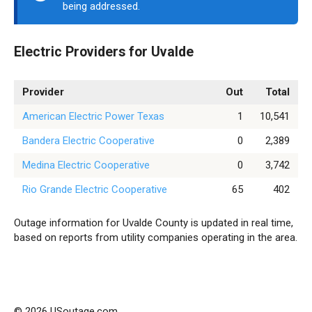
being addressed.
Electric Providers for Uvalde
Provider
Out
Total
American Electric Power Texas
1
10,541
Bandera Electric Cooperative
0
2,389
Medina Electric Cooperative
0
3,742
Rio Grande Electric Cooperative
65
402
Outage information for Uvalde County is updated in real time,
based on reports from utility companies operating in the area.
© 2026 USoutage.com