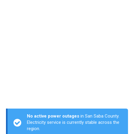
No active power outages
in San Saba County.
Electricity service is currently stable across the
region.