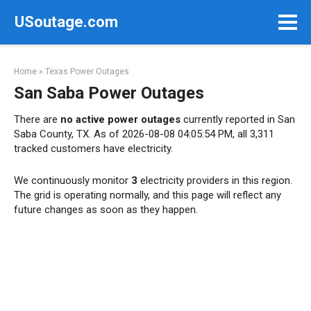
Skip
USoutage.com
to
content
Home
»
Texas Power Outages
San Saba Power Outages
There are
no active power outages
currently reported in San
Saba County, TX. As of 2026-08-08 04:05:54 PM, all 3,311
tracked customers have electricity.
We continuously monitor
3
electricity providers in this region.
The grid is operating normally, and this page will reflect any
future changes as soon as they happen.