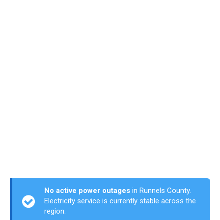
No active power outages
in Runnels County.
Electricity service is currently stable across the
region.