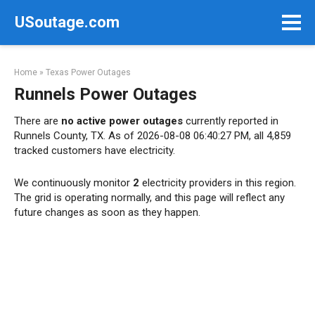
Skip
USoutage.com
to
content
Home
»
Texas Power Outages
Runnels Power Outages
There are
no active power outages
currently reported in
Runnels County, TX. As of 2026-08-08 06:40:27 PM, all 4,859
tracked customers have electricity.
We continuously monitor
2
electricity providers in this region.
The grid is operating normally, and this page will reflect any
future changes as soon as they happen.