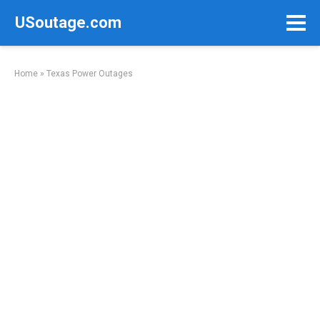
Skip
USoutage.com
to
content
Home
»
Texas Power Outages