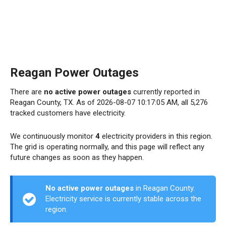
Reagan Power Outages
There are
no active power outages
currently reported in
Reagan County, TX. As of 2026-08-07 10:17:05 AM, all 5,276
tracked customers have electricity.
We continuously monitor
4
electricity providers in this region.
The grid is operating normally, and this page will reflect any
future changes as soon as they happen.
No active power outages
in Reagan County.
Electricity service is currently stable across the
region.