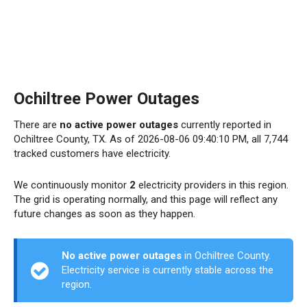
Ochiltree Power Outages
There are
no active power outages
currently reported in
Ochiltree County, TX. As of 2026-08-06 09:40:10 PM, all 7,744
tracked customers have electricity.
We continuously monitor
2
electricity providers in this region.
The grid is operating normally, and this page will reflect any
future changes as soon as they happen.
No active power outages
in Ochiltree County.
Electricity service is currently stable across the
region.