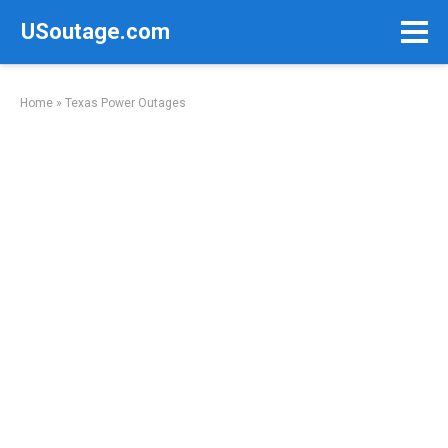
Skip
USoutage.com
to
content
Home
»
Texas Power Outages