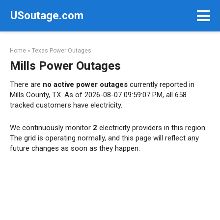
Skip
USoutage.com
to
content
Home
»
Texas Power Outages
Mills Power Outages
There are
no active power outages
currently reported in
Mills County, TX. As of 2026-08-07 09:59:07 PM, all 658
tracked customers have electricity.
We continuously monitor
2
electricity providers in this region.
The grid is operating normally, and this page will reflect any
future changes as soon as they happen.