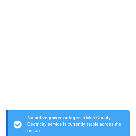
No active power outages
in Mills County.
Electricity service is currently stable across the
region.