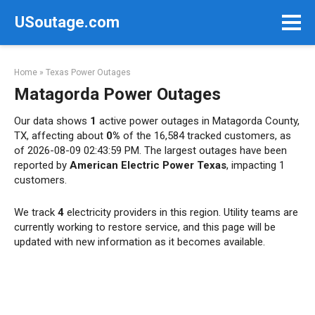
Skip
USoutage.com
to
content
Home
»
Texas Power Outages
Matagorda Power Outages
Our data shows
1
active power outages in Matagorda County,
TX, affecting about
0%
of the 16,584 tracked customers, as
of 2026-08-09 02:43:59 PM. The largest outages have been
reported by
American Electric Power Texas
, impacting 1
customers.
We track
4
electricity providers in this region. Utility teams are
currently working to restore service, and this page will be
updated with new information as it becomes available.