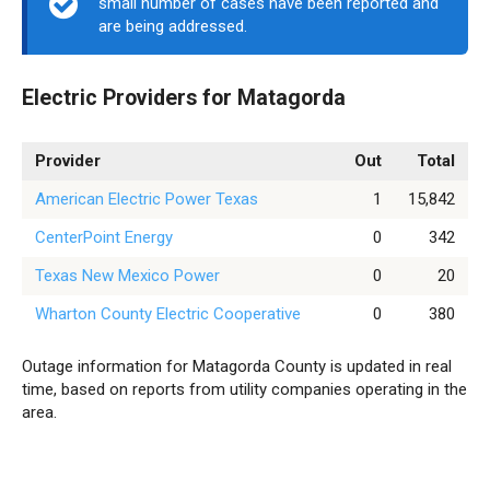
small number of cases have been reported and
are being addressed.
Electric Providers for Matagorda
Provider
Out
Total
American Electric Power Texas
1
15,842
CenterPoint Energy
0
342
Texas New Mexico Power
0
20
Wharton County Electric Cooperative
0
380
Outage information for Matagorda County is updated in real
time, based on reports from utility companies operating in the
area.