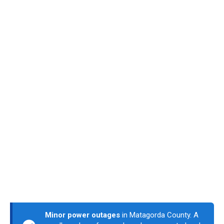
Minor power outages
in Matagorda County. A