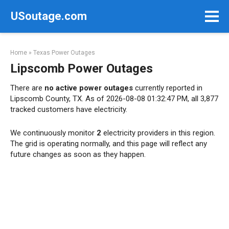
Skip
USoutage.com
to
content
Home
»
Texas Power Outages
Lipscomb Power Outages
There are
no active power outages
currently reported in
Lipscomb County, TX. As of 2026-08-08 01:32:47 PM, all 3,877
tracked customers have electricity.
We continuously monitor
2
electricity providers in this region.
The grid is operating normally, and this page will reflect any
future changes as soon as they happen.