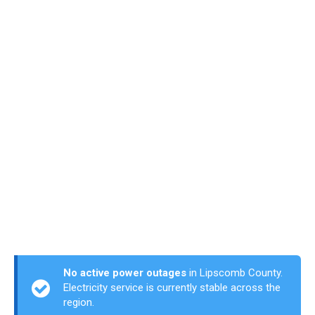
No active power outages
in Lipscomb County.
Electricity service is currently stable across the
region.